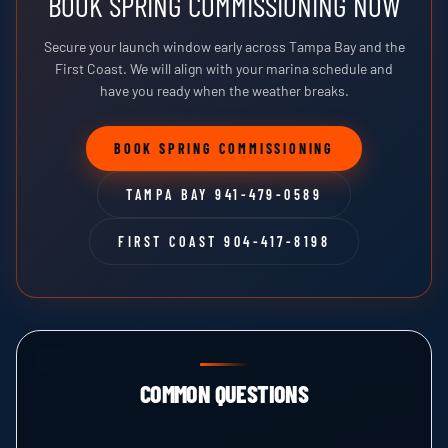
BOOK SPRING COMMISSIONING NOW
Secure your launch window early across Tampa Bay and the
First Coast. We will align with your marina schedule and
have you ready when the weather breaks.
BOOK SPRING COMMISSIONING
TAMPA BAY 941-479-0589
FIRST COAST 904-417-8198
COMMON QUESTIONS