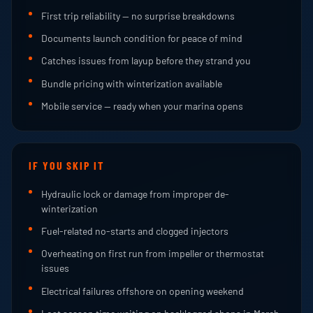
First trip reliability — no surprise breakdowns
Documents launch condition for peace of mind
Catches issues from layup before they strand you
Bundle pricing with winterization available
Mobile service — ready when your marina opens
IF YOU SKIP IT
Hydraulic lock or damage from improper de-
winterization
Fuel-related no-starts and clogged injectors
Overheating on first run from impeller or thermostat
issues
Electrical failures offshore on opening weekend