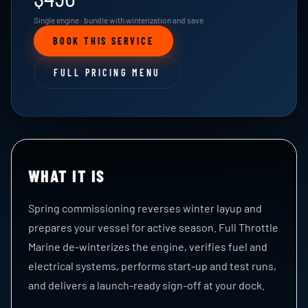
Single engine · bundle with winterization and save
BOOK THIS SERVICE
FULL PRICING MENU
WHAT IT IS
Spring commissioning reverses winter layup and
prepares your vessel for active season. Full Throttle
Marine de-winterizes the engine, verifies fuel and
electrical systems, performs start-up and test runs,
and delivers a launch-ready sign-off at your dock.