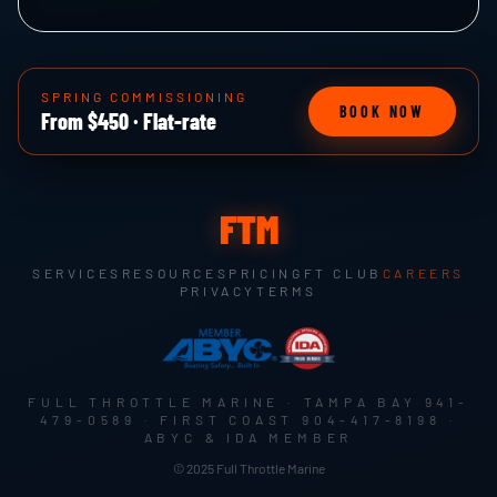
SPRING COMMISSIONING
BOOK NOW
From $450 · Flat-rate
FTM
SERVICES
RESOURCES
PRICING
FT CLUB
CAREERS
PRIVACY
TERMS
FULL THROTTLE MARINE · TAMPA BAY
941-
479-0589
· FIRST COAST
904-417-8198
·
ABYC & IDA MEMBER
© 2025 Full Throttle Marine