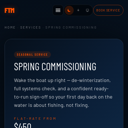
FTM
BOOK SERVICE
HOME
·
SERVICES
· SPRING COMMISSIONING
SEASONAL SERVICE
SPRING COMMISSIONING
Wake the boat up right — de-winterization,
full systems check, and a confident ready-
to-run sign-off so your first day back on the
water is about fishing, not fixing.
FLAT-RATE FROM
$450