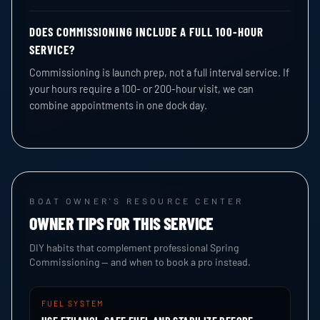
DOES COMMISSIONING INCLUDE A FULL 100-HOUR
SERVICE?
Commissioning is launch prep, not a full interval service. If
your hours require a 100- or 200-hour visit, we can
combine appointments in one dock day.
BOAT OWNER'S RESOURCE CENTER
OWNER TIPS FOR THIS SERVICE
DIY habits that complement professional Spring
Commissioning — and when to book a pro instead.
FUEL SYSTEM