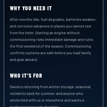
WHY YOU NEED IT
After months idle, fuel degrades, batteries weaken,
and corrosion advances in places you cannot see
from the helm. Starting an engine without
commissioning risks immediate damage and ruins
the first weekend of the season. Commissioning
confirms systems are safe before you load family
and gear aboard.
WHO IT'S FOR
Owners returning from winter storage, seasonal
residents back for summer, and anyone who
winterized with us or elsewhere and wants a
professional launch checklist.