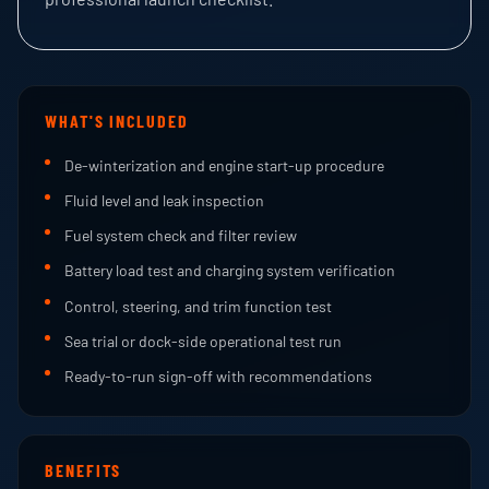
WHAT'S INCLUDED
De-winterization and engine start-up procedure
Fluid level and leak inspection
Fuel system check and filter review
Battery load test and charging system verification
Control, steering, and trim function test
Sea trial or dock-side operational test run
Ready-to-run sign-off with recommendations
BENEFITS