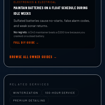
ELECTRONICS & ELECTRICAL
MAINTAIN BATTERIES ON A FLOAT SCHEDULE DURING
IDLE WEEKS
Sulfated batteries cause no-starts, false alarm codes,
and weak sonar returns.
No regrets:
A $40 maintainer beats a $200 tow because you
cranked on a dead battery.
FULL DIY GUIDE →
BROWSE ALL OWNER GUIDES →
RELATED SERVICES
WINTERIZATION
100-HOUR SERVICE
PREMIUM DETAILING