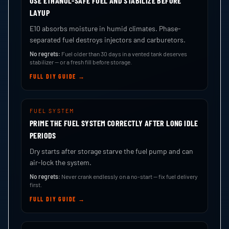
USE ETHANOL-SAFE FUEL AND STABILIZE BEFORE
LAYUP
E10 absorbs moisture in humid climates. Phase-
separated fuel destroys injectors and carburetors.
No regrets:
Fuel older than 30 days in a vented tank deserves
stabilizer — or a fresh fill before storage.
FULL DIY GUIDE →
FUEL SYSTEM
PRIME THE FUEL SYSTEM CORRECTLY AFTER LONG IDLE
PERIODS
Dry starts after storage starve the fuel pump and can
air-lock the system.
No regrets:
Never crank endlessly on a no-start — fix fuel delivery
first.
FULL DIY GUIDE →