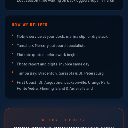
Lost season time waiting on backlogged shops in March
HOW WE DELIVER
Mobile service at your dock, marina slip, or dry stack
Yamaha & Mercury outboard specialists
Flat rate quoted before work begins
Photo report and digital invoice same day
Tampa Bay: Bradenton, Sarasota & St. Petersburg
First Coast: St. Augustine, Jacksonville, Orange Park,
Ponte Vedra, Fleming Island & Amelia Island
READY TO BOOK?