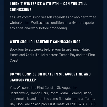
I DIDN'T WINTERIZE WITH FTM — CAN YOU STILL
COMMISSION?
Yes. We commission vessels regardless of who performed
winterization. We'll assess condition on arrival and quote
any additional work before proceeding.
WHEN SHOULD I SCHEDULE COMMISSIONING?
Book four to six weeks before your target launch date.
March and April fill quickly across Tampa Bay and the First
Coast.
DO YOU COMMISSION BOATS IN ST. AUGUSTINE AND
JACKSONVILLE?
Yes. We serve the First Coast — St. Augustine,
Jacksonville, Orange Park, Ponte Vedra, Fleming Island,
and Amelia Island — on the same flat-rate menu as Tampa
Bay. Book online and pick First Coast, or call 904-417-8198.