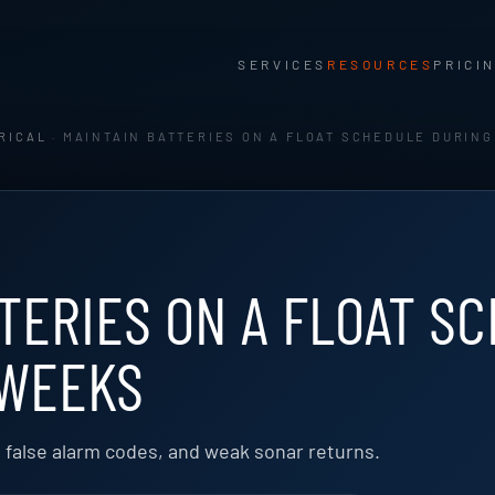
SERVICES
RESOURCES
PRICI
RICAL
· MAINTAIN BATTERIES ON A FLOAT SCHEDULE DURING
TERIES ON A FLOAT S
 WEEKS
, false alarm codes, and weak sonar returns.