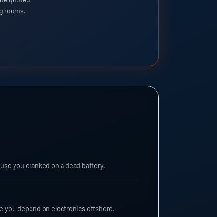
ng rooms.
ause you cranked on a dead battery.
re you depend on electronics offshore.