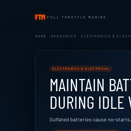
FTM
·
FULL THROTTLE MARINE
HOME
·
RESOURCES
·
ELECTRONICS & ELECT
ELECTRONICS & ELECTRICAL
MAINTAIN BAT
DURING IDLE
Sulfated batteries cause no-starts