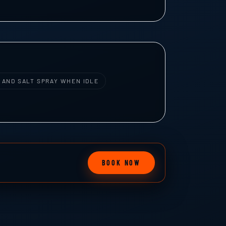
 AND SALT SPRAY WHEN IDLE
BOOK NOW