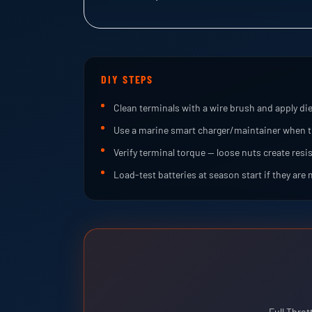
DIY STEPS
Clean terminals with a wire brush and apply die
Use a marine smart charger/maintainer when t
Verify terminal torque — loose nuts create resi
Load-test batteries at season start if they are 
Full Throt