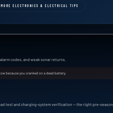
MORE ELECTRONICS & ELECTRICAL TIPS
e alarm codes, and weak sonar returns.
tow because you cranked on a dead battery.
oad test and charging-system verification — the right pre-seaso