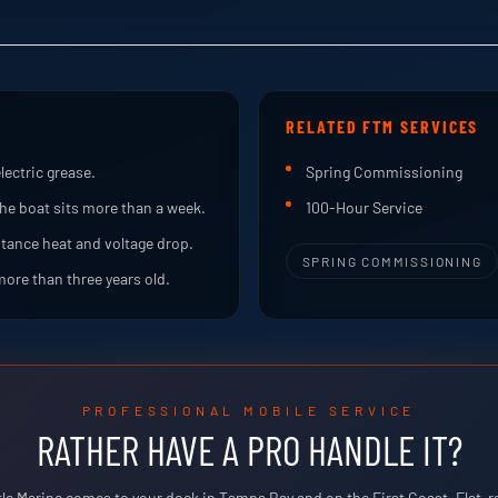
RELATED FTM SERVICES
lectric grease.
Spring Commissioning
he boat sits more than a week.
100-Hour Service
stance heat and voltage drop.
SPRING COMMISSIONING
more than three years old.
PROFESSIONAL MOBILE SERVICE
RATHER HAVE A PRO HANDLE IT?
tle Marine comes to your dock in Tampa Bay and on the First Coast. Flat-