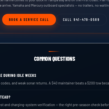
e arrive. Yamaha and Mercury outboard specialists — no trailers, no waiti
BOOK A SERVICE CALL
CALL 941-479-0589
COMMON QUESTIONS
LE DURING IDLE WEEKS
rm codes, and weak sonar returns. A $40 maintainer beats a $200 tow bec
STEAD?
est and charging-system verification — the right pre-season check befo