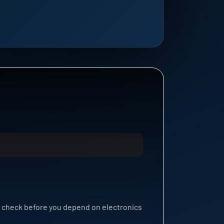
n check before you depend on electronics