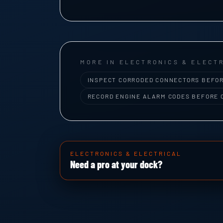
MORE IN ELECTRONICS & ELECT
INSPECT CORRODED CONNECTORS BEFOR
RECORD ENGINE ALARM CODES BEFORE 
ELECTRONICS & ELECTRICAL
Need a pro at your dock?