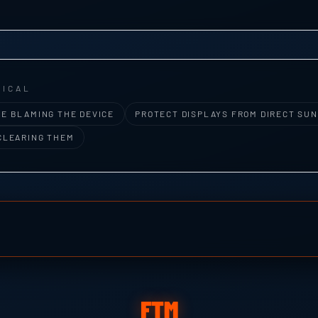
RICAL
E BLAMING THE DEVICE
PROTECT DISPLAYS FROM DIRECT SUN
CLEARING THEM
FTM