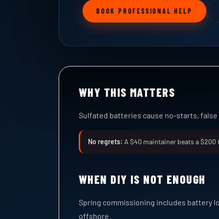
BOOK PROFESSIONAL HELP
WHY THIS MATTERS
Sulfated batteries cause no-starts, fals
No regrets:
A $40 maintainer beats a $200 
WHEN DIY IS NOT ENOUGH
Spring commissioning includes battery l
offshore.