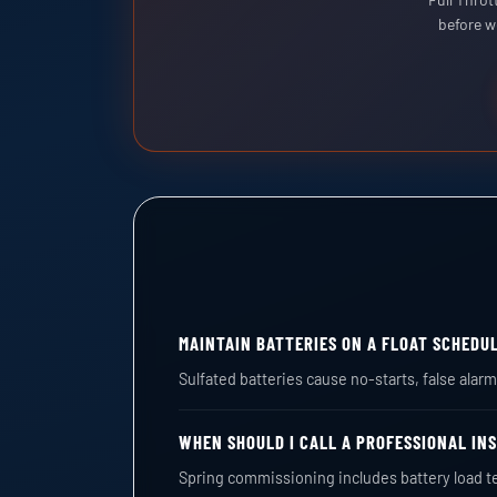
before w
MAINTAIN BATTERIES ON A FLOAT SCHEDU
Sulfated batteries cause no-starts, false ala
WHEN SHOULD I CALL A PROFESSIONAL IN
Spring commissioning includes battery load t