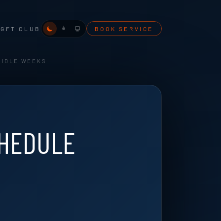
NG
FT CLUB
BOOK SERVICE
 IDLE WEEKS
CHEDULE