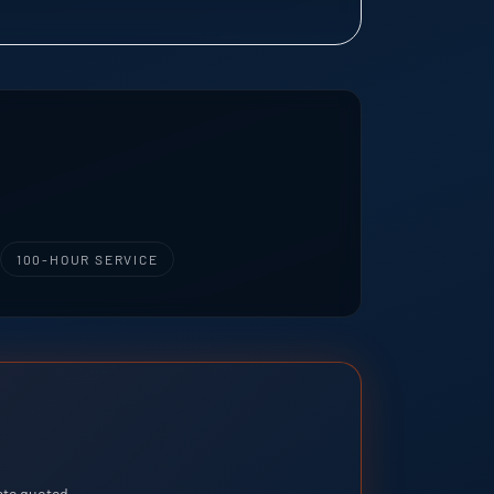
100-HOUR SERVICE
rate quoted