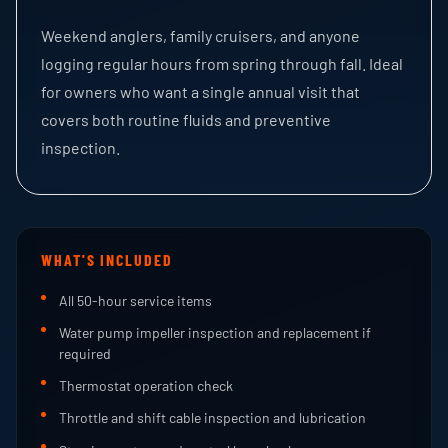
Weekend anglers, family cruisers, and anyone
logging regular hours from spring through fall. Ideal
for owners who want a single annual visit that
covers both routine fluids and preventive
inspection.
WHAT'S INCLUDED
All 50-hour service items
Water pump impeller inspection and replacement if
required
Thermostat operation check
Throttle and shift cable inspection and lubrication