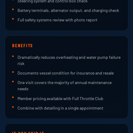
Steering system and control box check
Battery terminals, alternator output, and charging check
Full safety systems review with photo report
BENEFITS
Dramatically reduces overheating and water pump failure
risk
Documents vessel condition for insurance and resale
One visit covers the majority of annual maintenance
needs
Member pricing available with Full Throttle Club
Combine with detailing in a single appointment