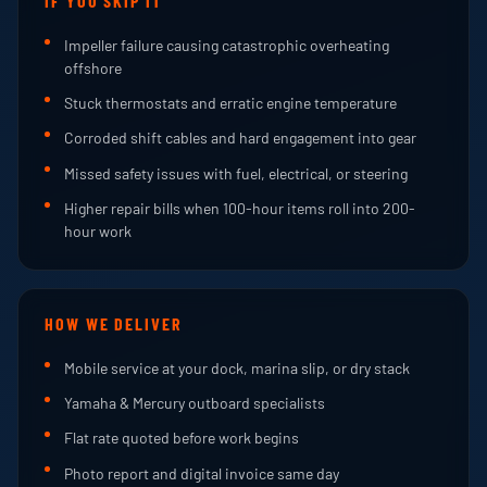
IF YOU SKIP IT
Impeller failure causing catastrophic overheating
offshore
Stuck thermostats and erratic engine temperature
Corroded shift cables and hard engagement into gear
Missed safety issues with fuel, electrical, or steering
Higher repair bills when 100-hour items roll into 200-
hour work
HOW WE DELIVER
Mobile service at your dock, marina slip, or dry stack
Yamaha & Mercury outboard specialists
Flat rate quoted before work begins
Photo report and digital invoice same day