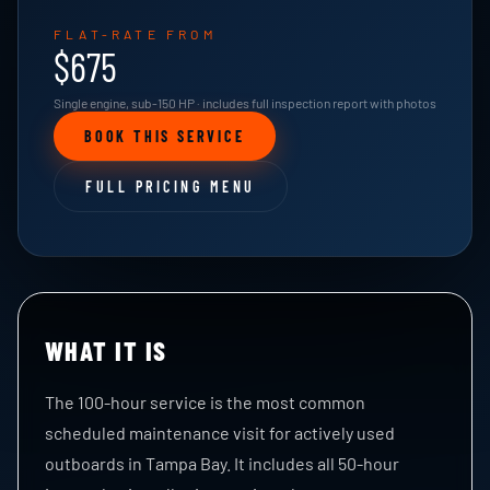
FLAT-RATE FROM
$675
Single engine, sub-150 HP · includes full inspection report with photos
BOOK THIS SERVICE
FULL PRICING MENU
WHAT IT IS
The 100-hour service is the most common
scheduled maintenance visit for actively used
outboards in Tampa Bay. It includes all 50-hour