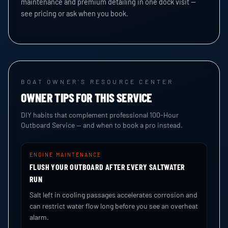
maintenance and premium detailing in one dock visit —
see pricing or ask when you book.
BOAT OWNER'S RESOURCE CENTER
OWNER TIPS FOR THIS SERVICE
DIY habits that complement professional 100-Hour
Outboard Service — and when to book a pro instead.
ENGINE MAINTENANCE
FLUSH YOUR OUTBOARD AFTER EVERY SALTWATER
RUN
Salt left in cooling passages accelerates corrosion and
can restrict water flow long before you see an overheat
alarm.