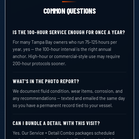
COMMON QUESTIONS
IS THE 100-HOUR SERVICE ENOUGH FOR ONCE A YEAR?
For many Tampa Bay owners who run 75–125 hours per
year, yes — the 100-hour interval is the right annual
anchor. High-hour or commercial-style use may require
200-hour protocols sooner.
WHAT'S IN THE PHOTO REPORT?
We document fluid condition, wear items, corrosion, and
any recommendations — texted and emailed the same day
so you have a permanent record tied to your vessel.
CAN I BUNDLE A DETAIL WITH THIS VISIT?
Yes. Our Service + Detail Combo packages scheduled