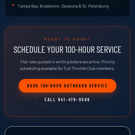
Tampa Bay, Bradenton, Sarasota & St. Petersburg
READY TO BOOK?
SCHEDULE YOUR 100-HOUR SERVICE
Flat-rate quoted in writing before we arrive. Priority
scheduling available for Full Throttle Club members.
BOOK 100-HOUR OUTBOARD SERVICE
CALL 941-479-0589