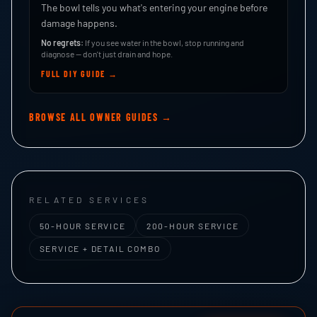
The bowl tells you what's entering your engine before
damage happens.
No regrets:
If you see water in the bowl, stop running and
diagnose — don't just drain and hope.
FULL DIY GUIDE →
BROWSE ALL OWNER GUIDES →
RELATED SERVICES
50-HOUR SERVICE
200-HOUR SERVICE
SERVICE + DETAIL COMBO