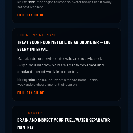
No regrets:
If the engine touched saltwater today, flush it today —
not next weekend.
FULL DIY GUIDE →
ENGINE MAINTENANCE
TREAT YOUR HOUR METER LIKE AN ODOMETER — LOG
EVERY INTERVAL
Manufacturer service intervals are hour-based.
Skipping a window voids warranty coverage and
stacks deferred work into one bill.
No regrets:
The 100-hour visit is the one most Florida
weekenders should anchor their year on.
FULL DIY GUIDE →
FUEL SYSTEM
DRAIN AND INSPECT YOUR FUEL/WATER SEPARATOR
MONTHLY