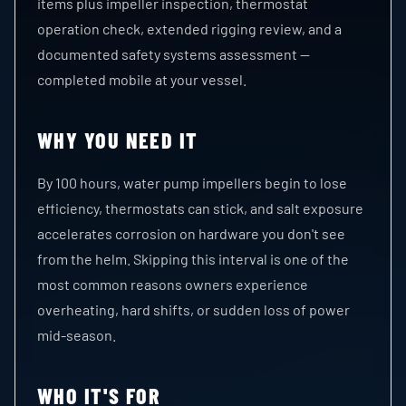
items plus impeller inspection, thermostat
operation check, extended rigging review, and a
documented safety systems assessment —
completed mobile at your vessel.
WHY YOU NEED IT
By 100 hours, water pump impellers begin to lose
efficiency, thermostats can stick, and salt exposure
accelerates corrosion on hardware you don't see
from the helm. Skipping this interval is one of the
most common reasons owners experience
overheating, hard shifts, or sudden loss of power
mid-season.
WHO IT'S FOR