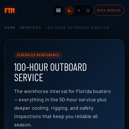
FTM
BOOK SERVICE
HOME
·
SERVICES
· 100-HOUR OUTBOARD SERVICE
SCHEDULED MAINTENANCE
100-HOUR OUTBOARD
SERVICE
The workhorse interval for Florida boaters
— everything in the 50-hour service plus
deeper cooling, rigging, and safety
inspections that keep you reliable all
season.