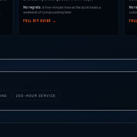
No regrets:
A five-minute rinse at the dock beats a
No r
weekend of compounding later.
outsi
a
FULL DIY GUIDE →
FUL
ING
200-HOUR SERVICE