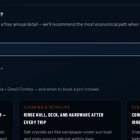
S?
nd a free annual detail — we'll recommend the most economical path when 
ER
ce + Detail Combo — and when to book a pro instead.
CLEANING & DETAILING
CLE
R —
RINSE HULL, DECK, AND HARDWARE AFTER
CON
EVERY TRIP
IRR
ed.
Salt crystals act like sandpaper under sun load
Crac
 and
and stain porous gelcoat within days.
befo