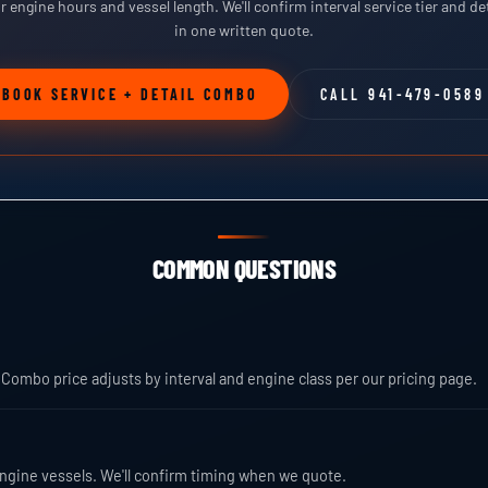
ur engine hours and vessel length. We'll confirm interval service tier and det
in one written quote.
BOOK SERVICE + DETAIL COMBO
CALL 941-479-0589
COMMON QUESTIONS
 Combo price adjusts by interval and engine class per our pricing page.
e-engine vessels. We'll confirm timing when we quote.