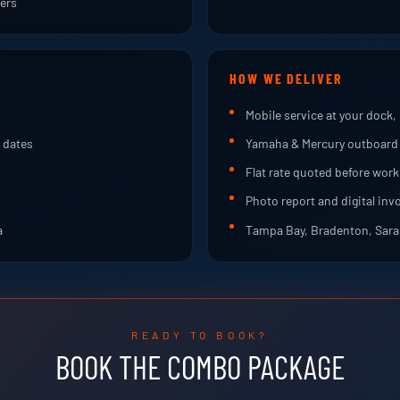
bers
HOW WE DELIVER
Mobile service at your dock, 
 dates
Yamaha & Mercury outboard 
Flat rate quoted before work
Photo report and digital inv
a
Tampa Bay, Bradenton, Saras
READY TO BOOK?
BOOK THE COMBO PACKAGE