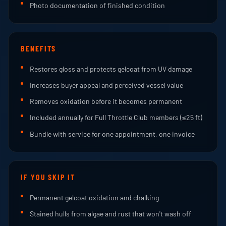
Photo documentation of finished condition
BENEFITS
Restores gloss and protects gelcoat from UV damage
Increases buyer appeal and perceived vessel value
Removes oxidation before it becomes permanent
Included annually for Full Throttle Club members (≤25 ft)
Bundle with service for one appointment, one invoice
IF YOU SKIP IT
Permanent gelcoat oxidation and chalking
Stained hulls from algae and rust that won't wash off