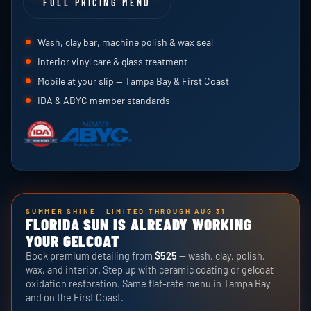
FULL PRICING MENU
Wash, clay bar, machine polish & wax seal
Interior vinyl care & glass treatment
Mobile at your slip — Tampa Bay & First Coast
IDA & ABYC member standards
SUMMER SHINE · LIMITED THROUGH AUG 31
FLORIDA SUN IS ALREADY WORKING
YOUR GELCOAT
Book premium detailing from
$525
— wash, clay, polish,
wax, and interior. Step up with ceramic coating or gelcoat
oxidation restoration. Same flat-rate menu in Tampa Bay
and on the First Coast.