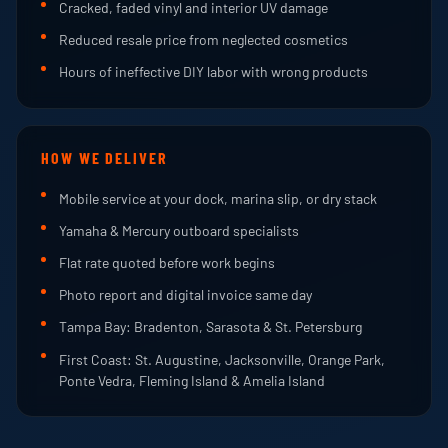
Cracked, faded vinyl and interior UV damage
Reduced resale price from neglected cosmetics
Hours of ineffective DIY labor with wrong products
HOW WE DELIVER
Mobile service at your dock, marina slip, or dry stack
Yamaha & Mercury outboard specialists
Flat rate quoted before work begins
Photo report and digital invoice same day
Tampa Bay: Bradenton, Sarasota & St. Petersburg
First Coast: St. Augustine, Jacksonville, Orange Park,
Ponte Vedra, Fleming Island & Amelia Island