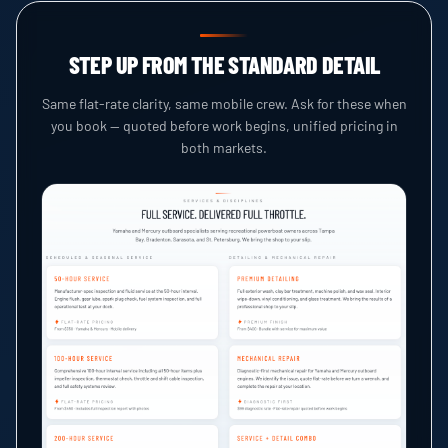
STEP UP FROM THE STANDARD DETAIL
Same flat-rate clarity, same mobile crew. Ask for these when
you book — quoted before work begins, unified pricing in
both markets.