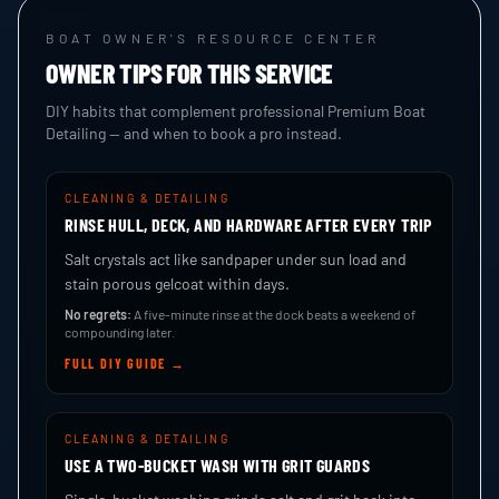
BOAT OWNER'S RESOURCE CENTER
OWNER TIPS FOR THIS SERVICE
DIY habits that complement professional Premium Boat
Detailing — and when to book a pro instead.
CLEANING & DETAILING
RINSE HULL, DECK, AND HARDWARE AFTER EVERY TRIP
Salt crystals act like sandpaper under sun load and
stain porous gelcoat within days.
No regrets:
A five-minute rinse at the dock beats a weekend of
compounding later.
FULL DIY GUIDE →
CLEANING & DETAILING
USE A TWO-BUCKET WASH WITH GRIT GUARDS