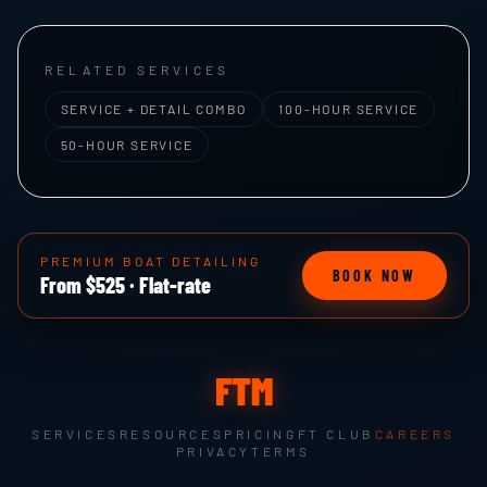
RELATED SERVICES
SERVICE + DETAIL COMBO
100-HOUR SERVICE
50-HOUR SERVICE
PREMIUM BOAT DETAILING
BOOK NOW
From $525 · Flat-rate
FTM
SERVICES
RESOURCES
PRICING
FT CLUB
CAREERS
PRIVACY
TERMS