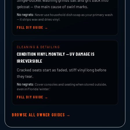
Single-bucket washing grinds salt and grit back into
gelcoat — the main cause of swirl marks.
No regrets:
Never use household dish soap as your primary wash
— it strips wax and dries vinyl.
FULL DIY GUIDE →
CLEANING & DETAILING
CONDITION VINYL MONTHLY — UV DAMAGE IS
IRREVERSIBLE
Cracked seats start as faded, stiff vinyl long before
they tear.
No regrets:
Cover consoles and seating when stored outside,
even in Florida 'winter.'
FULL DIY GUIDE →
BROWSE ALL OWNER GUIDES →