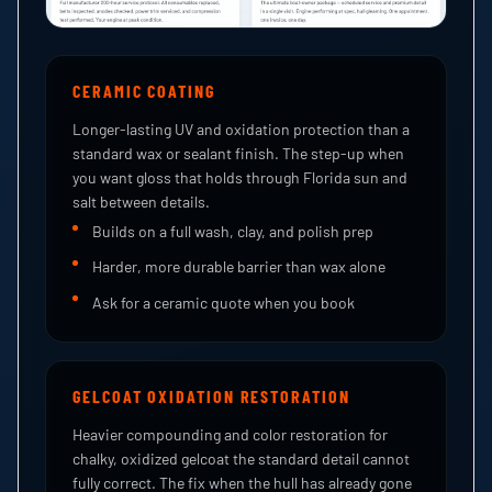
CERAMIC COATING
Longer-lasting UV and oxidation protection than a
standard wax or sealant finish. The step-up when
you want gloss that holds through Florida sun and
salt between details.
Builds on a full wash, clay, and polish prep
Harder, more durable barrier than wax alone
Ask for a ceramic quote when you book
GELCOAT OXIDATION RESTORATION
Heavier compounding and color restoration for
chalky, oxidized gelcoat the standard detail cannot
fully correct. The fix when the hull has already gone