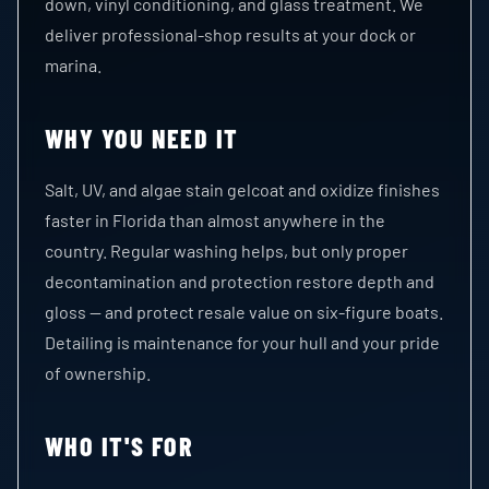
down, vinyl conditioning, and glass treatment. We
deliver professional-shop results at your dock or
marina.
WHY YOU NEED IT
Salt, UV, and algae stain gelcoat and oxidize finishes
faster in Florida than almost anywhere in the
country. Regular washing helps, but only proper
decontamination and protection restore depth and
gloss — and protect resale value on six-figure boats.
Detailing is maintenance for your hull and your pride
of ownership.
WHO IT'S FOR