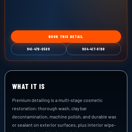
BOOK THIS DETAIL
941-479-0589
904-417-8198
WHAT IT IS
Premium detailing is a multi-stage cosmetic
restoration: thorough wash, clay bar
decontamination, machine polish, and durable wax
or sealant on exterior surfaces, plus interior wipe-