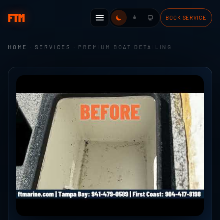
FTM
BOOK SERVICE
HOME
·
SERVICES
· PREMIUM BOAT DETAILING