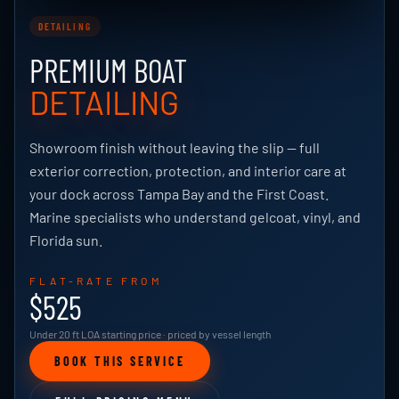
DETAILING
PREMIUM BOAT
DETAILING
Showroom finish without leaving the slip — full
exterior correction, protection, and interior care at
your dock across Tampa Bay and the First Coast.
Marine specialists who understand gelcoat, vinyl, and
Florida sun.
FLAT-RATE FROM
$525
Under 20 ft LOA starting price · priced by vessel length
BOOK THIS SERVICE