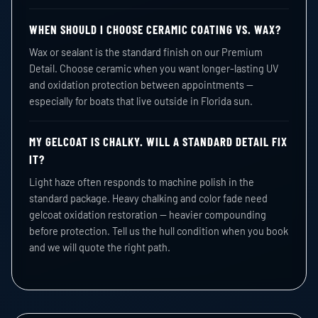
WHEN SHOULD I CHOOSE CERAMIC COATING VS. WAX?
Wax or sealant is the standard finish on our Premium
Detail. Choose ceramic when you want longer-lasting UV
and oxidation protection between appointments —
especially for boats that live outside in Florida sun.
MY GELCOAT IS CHALKY. WILL A STANDARD DETAIL FIX
IT?
Light haze often responds to machine polish in the
standard package. Heavy chalking and color fade need
gelcoat oxidation restoration — heavier compounding
before protection. Tell us the hull condition when you book
and we will quote the right path.