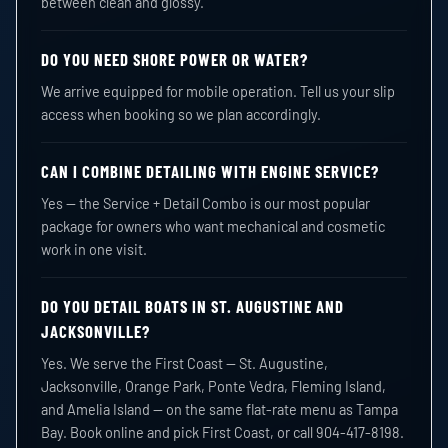
between clean and glossy.
DO YOU NEED SHORE POWER OR WATER?
We arrive equipped for mobile operation. Tell us your slip
access when booking so we plan accordingly.
CAN I COMBINE DETAILING WITH ENGINE SERVICE?
Yes — the Service + Detail Combo is our most popular
package for owners who want mechanical and cosmetic
work in one visit.
DO YOU DETAIL BOATS IN ST. AUGUSTINE AND
JACKSONVILLE?
Yes. We serve the First Coast — St. Augustine,
Jacksonville, Orange Park, Ponte Vedra, Fleming Island,
and Amelia Island — on the same flat-rate menu as Tampa
Bay. Book online and pick First Coast, or call 904-417-8198.