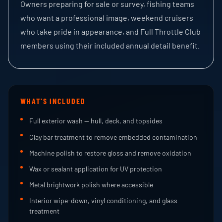
Owners preparing for sale or survey, fishing teams
who want a professional image, weekend cruisers
who take pride in appearance, and Full Throttle Club
members using their included annual detail benefit.
WHAT'S INCLUDED
Full exterior wash — hull, deck, and topsides
Clay bar treatment to remove embedded contamination
Machine polish to restore gloss and remove oxidation
Wax or sealant application for UV protection
Metal brightwork polish where accessible
Interior wipe-down, vinyl conditioning, and glass
treatment